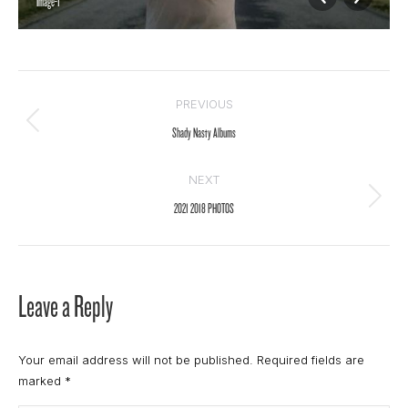
Image-1
Album
PREVIOUS
navigation
Previous
Shady Nasty Albums
album:
NEXT
Next
2021 2018 PHOTOS
album:
Leave a Reply
Your email address will not be published. Required fields are
marked
*