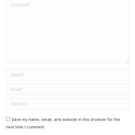
Comment
Name *
Email *
Website
Save my name, email, and website in this browser for the
next time I comment.