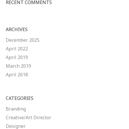
RECENT COMMENTS
ARCHIVES
December 2025
April 2022
April 2019
March 2019
April 2018
CATEGORIES
Branding
Creative/Art Director
Designer