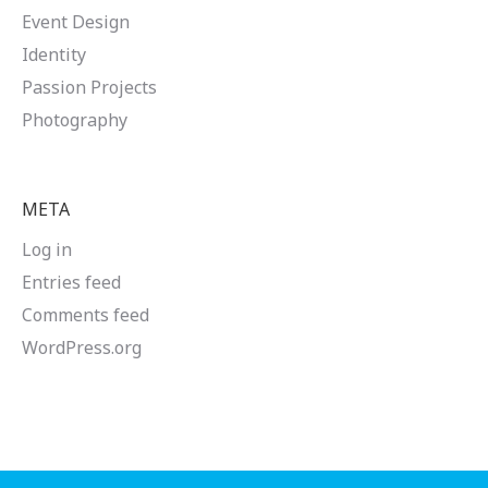
Event Design
Identity
Passion Projects
Photography
META
Log in
Entries feed
Comments feed
WordPress.org