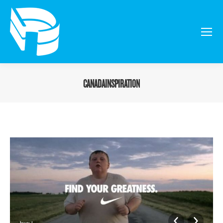
CANADAINSPIRATION
You are here: