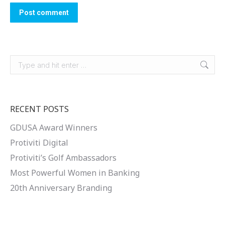
Post comment
Search:
RECENT POSTS
GDUSA Award Winners
Protiviti Digital
Protiviti’s Golf Ambassadors
Most Powerful Women in Banking
20th Anniversary Branding