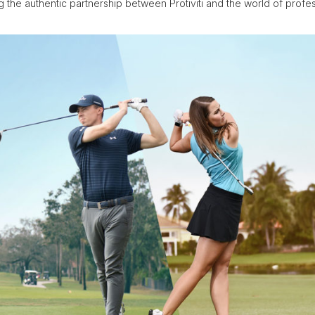
 the authentic partnership between Protiviti and the world of profess