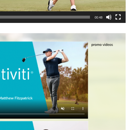
00:48