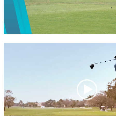
Video
Player