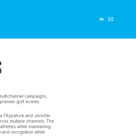
Linkedin
Linkedin
Mail
Mail
page
page
page
page
opens
opens
opens
opens
in
in
in
in
new
new
new
new
S
window
window
window
window
multichannel campaigns,
d premier golf events.
w FItzpatrick and Jennifer
ross multiple channels. The
athletes while maintaining
 brand recognition while