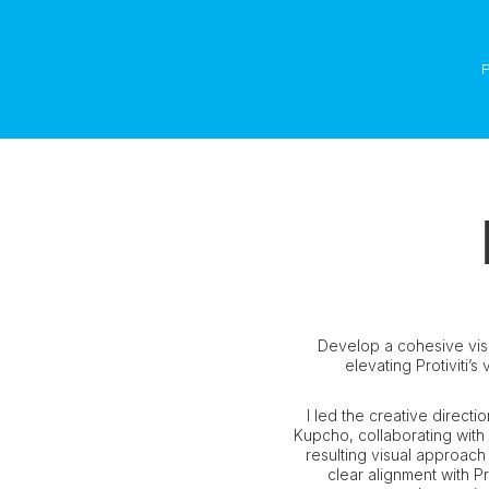
Develop a cohesive vis
elevating Protiviti’s
I led the creative direct
Kupcho, collaborating with
resulting visual approach
clear alignment with Pr