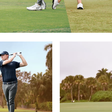
Video
Player