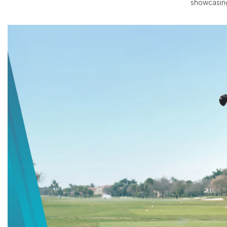
showcasing