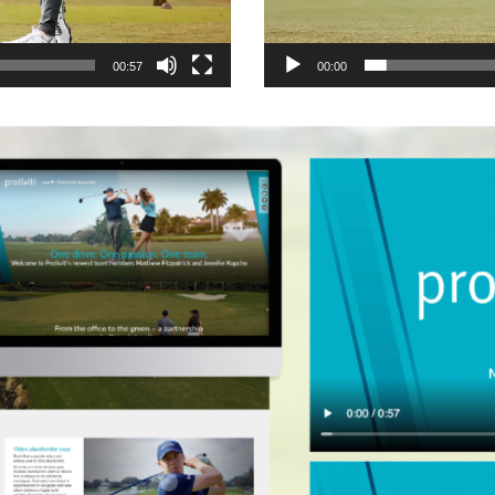
00:57
00:00