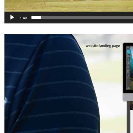
00:00