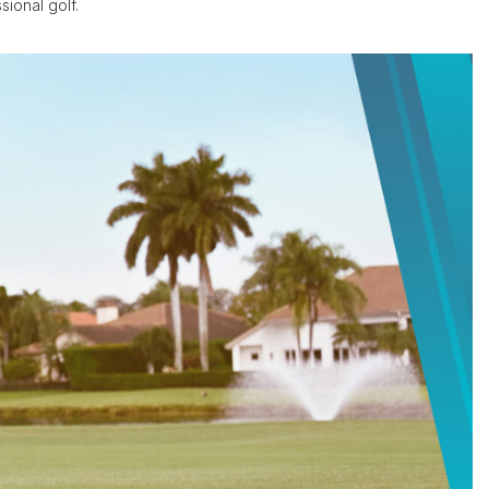
ional golf.