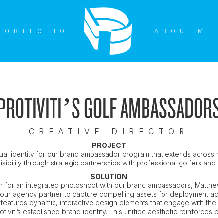
P O R T F O L I O
P O R T F O L I O
A B O U T M E
A B O U T M E
PROTIVITI’S GOLF AMBASSADOR
CREATIVE DIRECTOR
PROJECT
ual identity for our brand ambassador program that extends across 
 visibility through strategic partnerships with professional golfers an
SOLUTION
ion for an integrated photoshoot with our brand ambassadors, Matthe
 our agency partner to capture compelling assets for deployment ac
 features dynamic, interactive design elements that engage with the 
otiviti’s established brand identity. This unified aesthetic reinforces