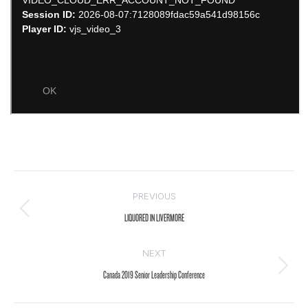
Post
PREVIOUS
navigation
Previous
LIQUORED IN LIVERMORE
post:
NEXT
Next
Canada 2019 Senior Leadership Conference
post: