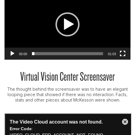
00:00
01:03
Virtual Vision Center Screensaver
The thought behind the screensaver was to have an elegant
looping piece that showed if there was no interaction. Facts,
stats and other pieces about McKesson were shown.