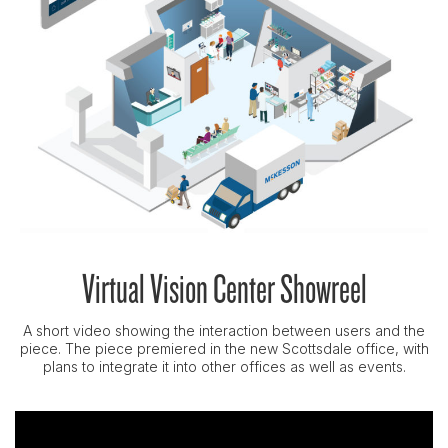
Virtual Vision Center Showreel
A short video showing the interaction between users and the
piece. The piece premiered in the new Scottsdale office, with
plans to integrate it into other offices as well as events.
Video
Player