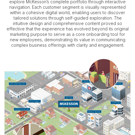
explore McKesson’s complete portfolio through interactive
navigation. Each customer segment is visually represented
within a cohesive digital world, enabling users to discover
tailored solutions through self-guided exploration. The
intuitive design and comprehensive content proved so
effective that the experience has evolved beyond its original
marketing purpose to serve as a core onboarding tool for
new employees, demonstrating its value in communicating
complex business offerings with clarity and engagement.