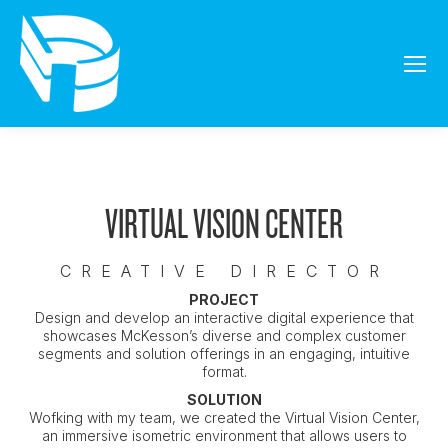
VIRTUAL VISION CENTER
CREATIVE DIRECTOR
PROJECT
Design and develop an interactive digital experience that
showcases McKesson’s diverse and complex customer
segments and solution offerings in an engaging, intuitive
format.
SOLUTION
Wofking with my team, we created the Virtual Vision Center,
an immersive isometric environment that allows users to